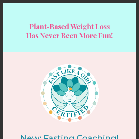
Plant-Based Weight Loss
Has Never Been More Fun!
New: Fasting Coaching!