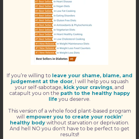
If you’re willing to
leave your shame, blame, and
judgement at the door
, I will help you squash
your self-sabotage,
kick your cravings
, and
catapult you on the
path to the healthy happy
life
you deserve.
This version of a whole food plant-based program
will
empower you to create your rockin’
healthy body
without starvation or deprivation.
And hell NO you don't have to be perfect to get
results!!