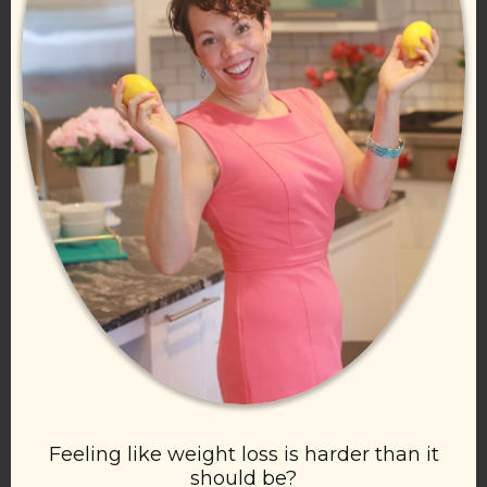
Feeling like weight loss is harder than it
should be?