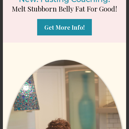
Melt Stubborn Belly Fat For Good!
Get More Info!