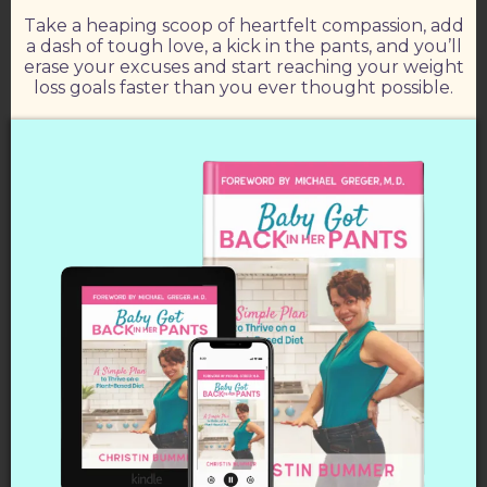
Take a heaping scoop of heartfelt compassion, add
a dash of tough love, a kick in the pants, and you’ll
erase your excuses and start reaching your weight
loss goals faster than you ever thought possible.