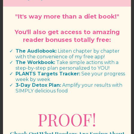
"It's way more than a diet book!"
You'll also get access to amazing
reader bonuses totally free:
The Audiobook:
Listen chapter by chapter
with the convenience of my free app!
The Workbook:
Take simple actions with a
step-by-step plan personalized to YOU!
PLANTS Targets Tracker:
See your progress
week by week
​3-Day Detox Plan:
Amplify your results with
SIMPLY delicious food
PROOF!
Check Out What Readers Are Saying About