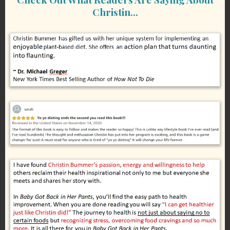
Christin…