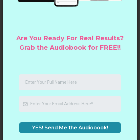
Are You Ready For Real Results?
Grab the Audiobook for FREE!!
YES! Send Me the Audiobook!