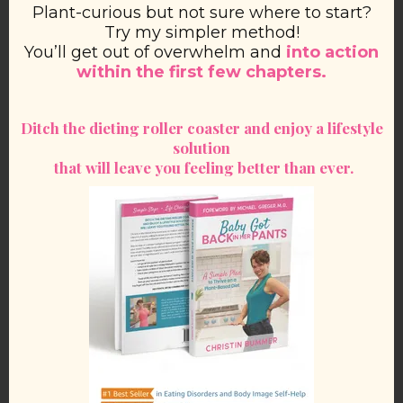
Plant-curious but not sure where to start?
Try my simpler method!
You’ll get out of overwhelm and
into action
within the first few chapters.
Ditch the dieting roller coaster and enjoy a lifestyle
solution
that will leave you feeling better than ever.