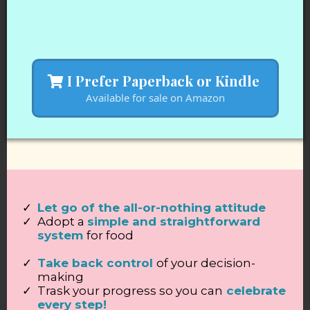
I Prefer Paperback or Kindle
Available for sale on Amazon
Let go of the all-or-nothing attitude
Adopt a
simple and straightforward
system
for food
Take back control
of your decision-
making
Trask your progress so you can
celebrate
every step!