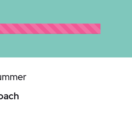
2
Bummer
Coach