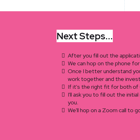
Next Steps...
After you fill out the applicat
We can hop on the phone for 
Once I better understand your
work together and the inves
If it's the right fit for both 
I'll ask you to fill out the ini
you.
We'll hop on a Zoom call to g