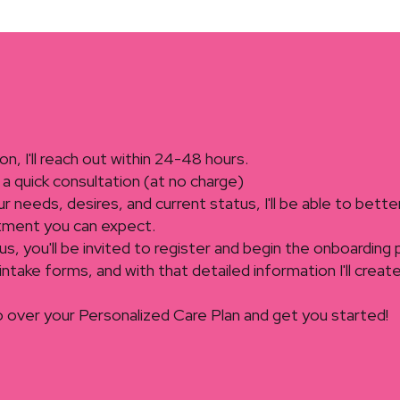
ion, I'll reach out within 24-48 hours.
a quick consultation (at no charge)
 needs, desires, and current status, I'll be able to bette
tment you can expect.
of us, you'll be invited to register and begin the onboarding
tial intake forms, and with that detailed information I'll cre
o over your Personalized Care Plan and get you started!