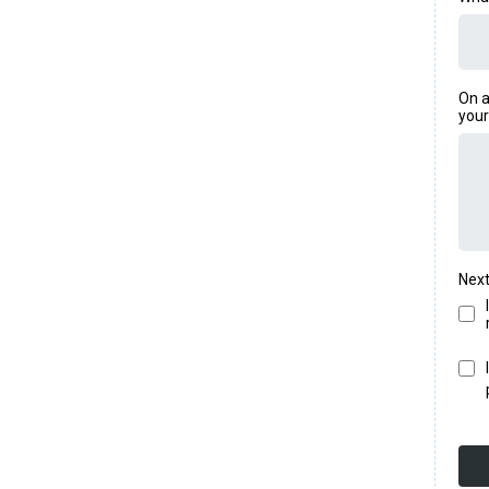
On a
your
Next