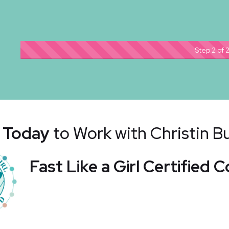
Step 2 of 
 Today
to Work with Christin 
Fast Like a Girl Certified 