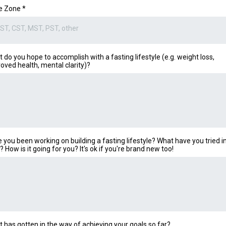
e Zone
*
ST, CST, MST, PST, other
 do you hope to accomplish with a fasting lifestyle (e.g. weight loss,
oved health, mental clarity)?
 you been working on building a fasting lifestyle? What have you tried i
? How is it going for you? It's ok if you're brand new too!
 has gotten in the way of achieving your goals so far?