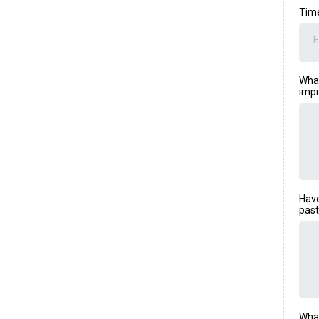
Tim
E
What
impr
Have
past
What