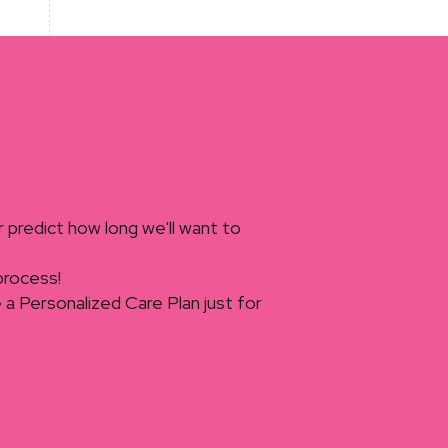
r predict how long we'll want to
 process!
ate a Personalized Care Plan just for