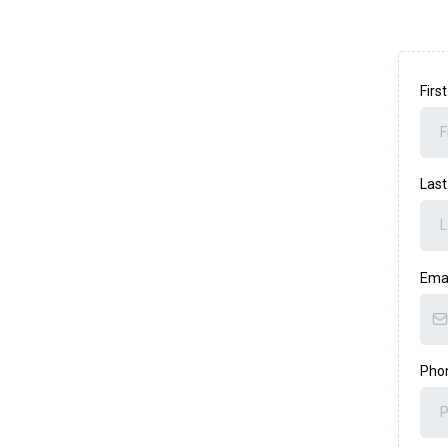
Fir
Las
Ema
Pho