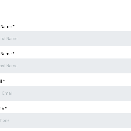
st Name
*
t Name
*
il
*
ne
*