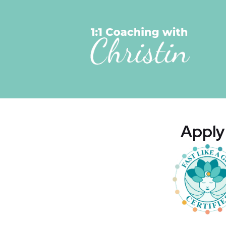
Apply