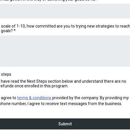
 scale of 1-10, how committed are you to trying new strategies to reac
 goals?
*
 steps
I have read the Next Steps section below and understand there are no
refunds once enrolled in this program.
I agree to
terms & conditions
provided by the company. By providing my
phone number, I agree to receive text messages from the business.
Submit